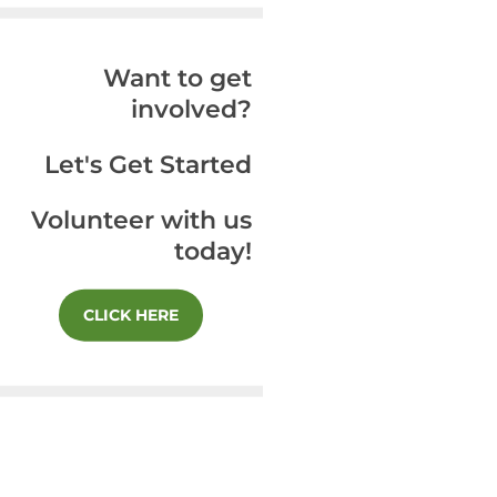
Want to get
involved?
Let's Get Started
Volunteer with us
today!
CLICK HERE