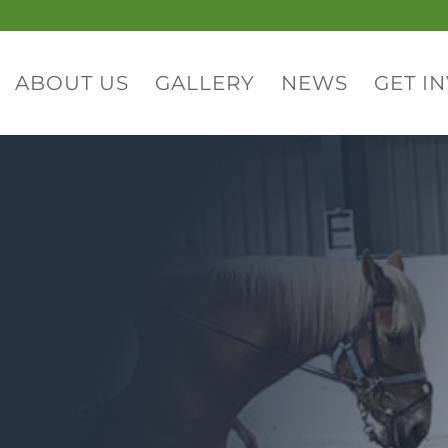
ABOUT US
GALLERY
NEWS
GET I