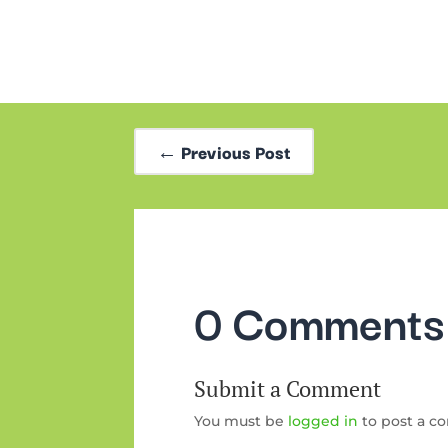
←
Previous Post
0 Comments
Submit a Comment
You must be
logged in
to post a c