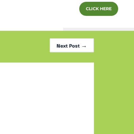
CLICK HERE
Next Post
→