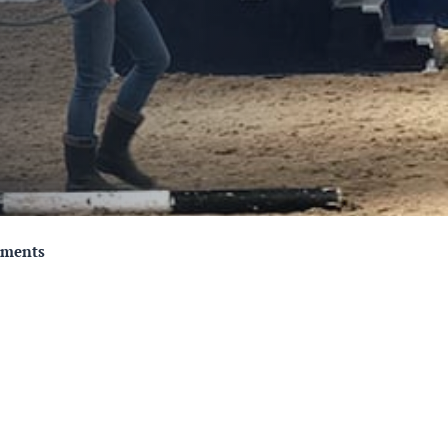
mments