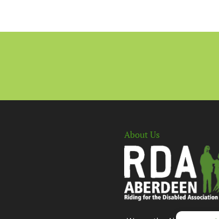
About Us