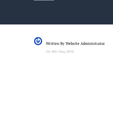
Written By
Website Administrator
On 8th May 2019