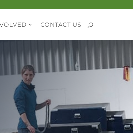
NVOLVED
CONTACT US