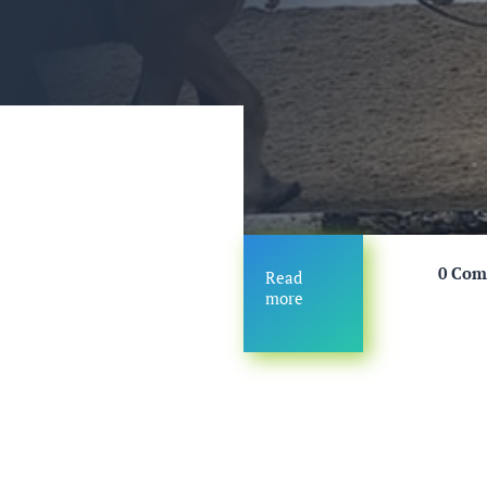
0 Co
Read
more