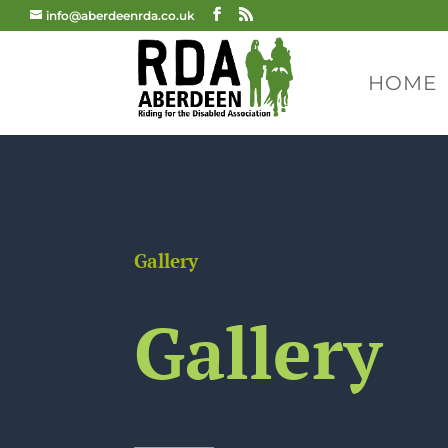
info@aberdeenrda.co.uk
HOME
Gallery
Gallery