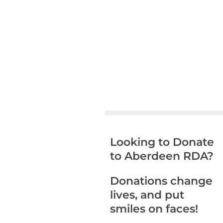
Looking to Donate
to Aberdeen RDA?
Donations change
lives, and put
smiles on faces!