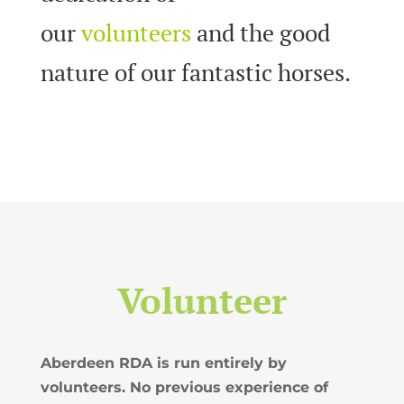
our
volunteers
and the good
nature of our fantastic horses.
Volunteer
Aberdeen RDA is run entirely by
volunteers. No previous experience of