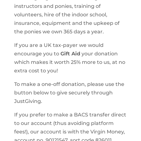
instructors and ponies, training of
volunteers, hire of the indoor school,
insurance, equipment and the upkeep of
the ponies we own 365 days a year.
If you are a UK tax-payer we would
encourage you to
Gift Aid
your donation
which makes it worth 25% more to us, at no
extra cost to you!
To make a one-off donation, please use the
button below to give securely through
JustGiving.
If you prefer to make a BACS transfer direct
to our account (thus avoiding platform
fees!), our account is with the Virgin Money,
account no. 90121547, sort code 826011.