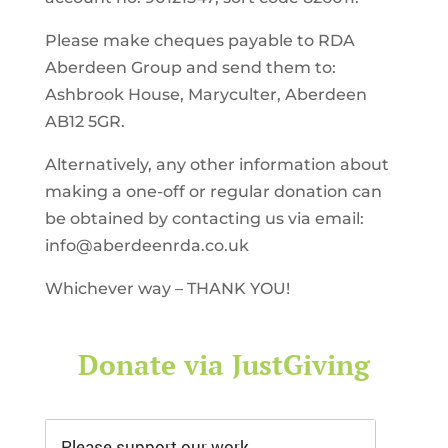
Please make cheques payable to RDA
Aberdeen Group and send them to:
Ashbrook House, Maryculter, Aberdeen
AB12 5GR.
Alternatively, any other information about
making a one-off or regular donation can
be obtained by contacting us via email:
info@aberdeenrda.co.uk
Whichever way – THANK YOU!
Donate via JustGiving