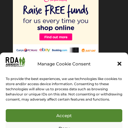
Manage Cookie Consent
To provide the best experiences, we use technologies like cookies to
store and/or access device information. Consenting to these
technologies will allow us to process data such as browsing
behaviour or unique IDs on this site. Not consenting or withdrawing
Home
About Us
News
Gallery
consent, may adversely affect certain features and functions.
Get Involved
Volunteer
Cookie Policy (EU)
Accept