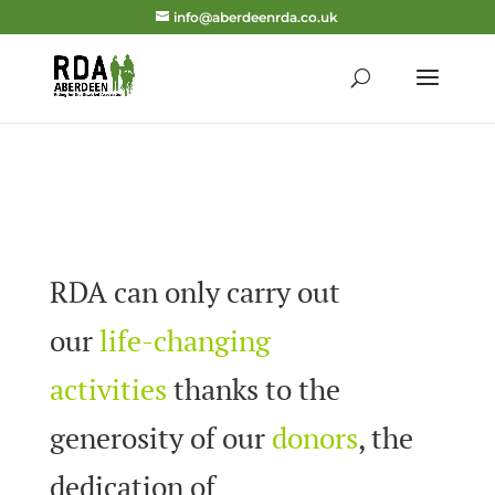
info@aberdeenrda.co.uk
RDA can only carry out
our
life-changing
activities
thanks to the
generosity of our
donors
, the
dedication of