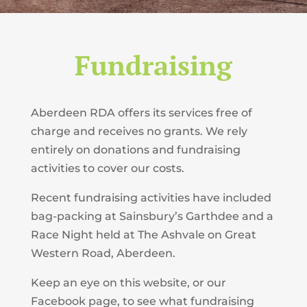
Fundraising
Aberdeen RDA offers its services free of
charge and receives no grants. We rely
entirely on donations and fundraising
activities to cover our costs.
Recent fundraising activities have included
bag-packing at Sainsbury’s Garthdee and a
Race Night held at The Ashvale on Great
Western Road, Aberdeen.
Keep an eye on this website, or our
Facebook page, to see what fundraising