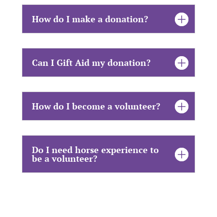
How do I make a donation?
Can I Gift Aid my donation?
How do I become a volunteer?
Do I need horse experience to
be a volunteer?