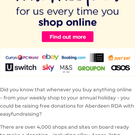
Did you know that whenever you buy anything online
– from your weekly shop to your annual holiday – you
could be raising free donations for Aberdeen RDA with
easyfundraising?
There are over 4,000 shops and sites on board ready