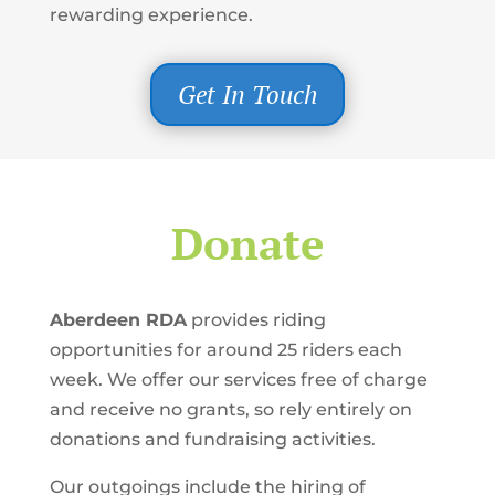
rewarding experience.
Get In Touch
Donate
Aberdeen RDA
provides riding
opportunities for around 25 riders each
week. We offer our services free of charge
and receive no grants, so rely entirely on
donations and fundraising activities.
Our outgoings include the hiring of