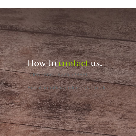
How to
contact
us.
Telephone: 01224 733881
Email:
info@aberdeenrda.co.uk