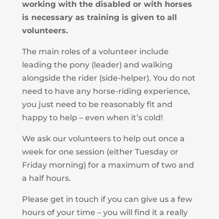
working with the disabled or with horses
is necessary as training is given to all
volunteers.
The main roles of a volunteer include
leading the pony (leader) and walking
alongside the rider (side-helper). You do not
need to have any horse-riding experience,
you just need to be reasonably fit and
happy to help – even when it’s cold!
We ask our volunteers to help out once a
week for one session (either Tuesday or
Friday morning) for a maximum of two and
a half hours.
Please get in touch if you can give us a few
hours of your time – you will find it a really