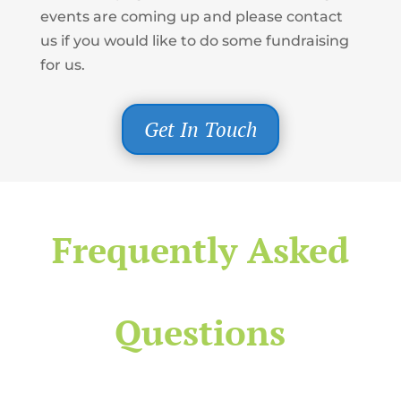
events are coming up and please contact
us if you would like to do some fundraising
for us.
Get In Touch
Frequently Asked
Questions