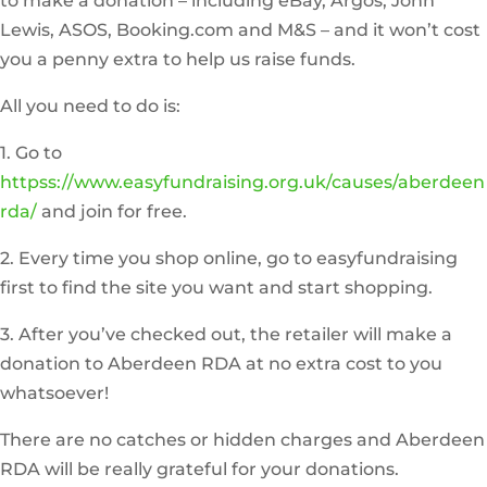
to make a donation – including eBay, Argos, John
Lewis, ASOS, Booking.com and M&S – and it won’t cost
you a penny extra to help us raise funds.
All you need to do is:
1. Go to
httpss://www.easyfundraising.org.uk/causes/aberdeen
rda/
and join for free.
2. Every time you shop online, go to easyfundraising
first to find the site you want and start shopping.
3. After you’ve checked out, the retailer will make a
donation to Aberdeen RDA at no extra cost to you
whatsoever!
There are no catches or hidden charges and Aberdeen
RDA will be really grateful for your donations.