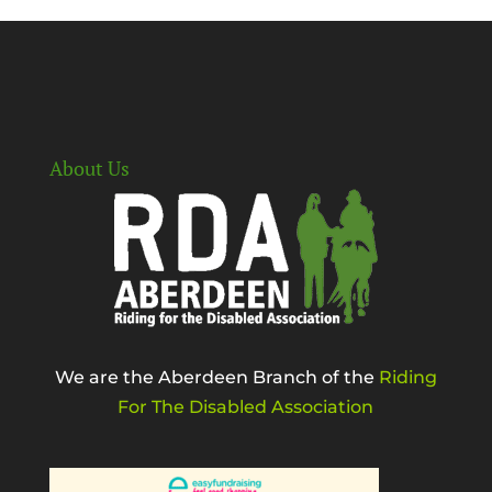
About Us
We are the Aberdeen Branch of the
Riding
For The Disabled Association