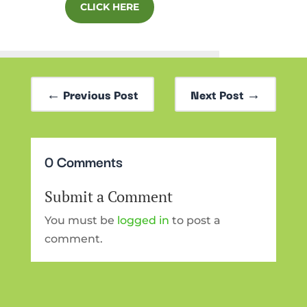
CLICK HERE
←
Previous Post
Next Post
→
0 Comments
Submit a Comment
You must be
logged in
to post a
comment.