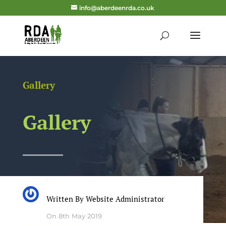
info@aberdeenrda.co.uk
Gallery
Gallery
Written By
Website Administrator
On 8th May 2019