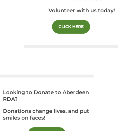
Volunteer with us today!
CLICK HERE
Looking to Donate to Aberdeen
RDA?
Donations change lives, and put
smiles on faces!