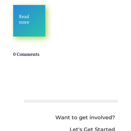
Read
more
0 Comments
Want to get involved?
Let's Get Started