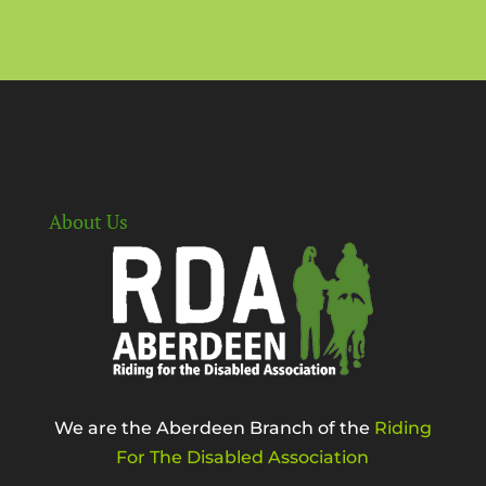
About Us
We are the Aberdeen Branch of the
Riding
For The Disabled Association