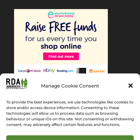
Manage Cookie Consent
To provide the best experiences, we use technologies like cookies to
store and/or access device information. Consenting to these
technologies will allow us to process data such as browsing
behaviour or unique IDs on this site. Not consenting or withdrawing
Home
About Us
News
Gallery
consent, may adversely affect certain features and functions.
Get Involved
Volunteer
Cookie Policy (EU)