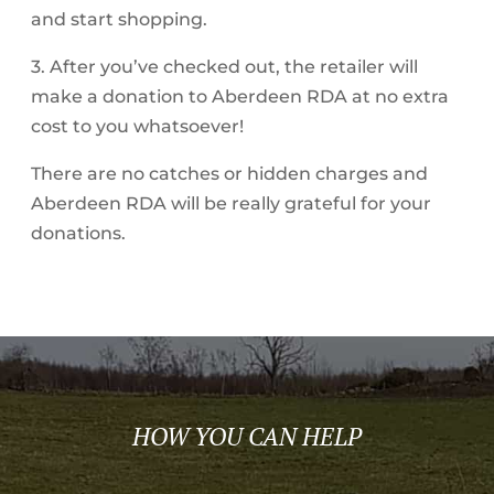
and start shopping.
3. After you’ve checked out, the retailer will
make a donation to Aberdeen RDA at no extra
cost to you whatsoever!
There are no catches or hidden charges and
Aberdeen RDA will be really grateful for your
donations.
HOW YOU CAN HELP