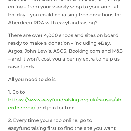
online – from your weekly shop to your annual
holiday – you could be raising free donations for
Aberdeen RDA with easyfundraising?
There are over 4,000 shops and sites on board
ready to make a donation – including eBay,
Argos, John Lewis, ASOS, Booking.com and M&S
– and it won’t cost you a penny extra to help us
raise funds.
All you need to do is:
1. Go to
httpss://www.easyfundraising.org.uk/causes/ab
erdeenrda/
and join for free.
2. Every time you shop online, go to
easyfundraising first to find the site you want