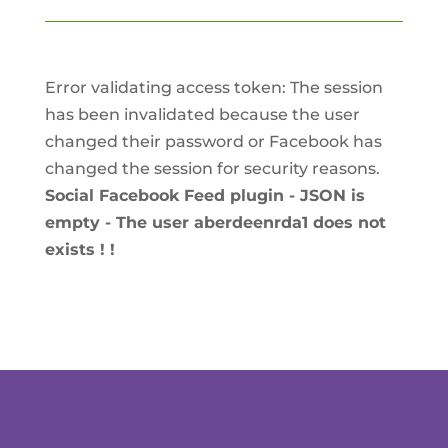
Error validating access token: The session
has been invalidated because the user
changed their password or Facebook has
changed the session for security reasons.
Social Facebook Feed plugin - JSON is
empty - The user aberdeenrda1 does not
exists ! !