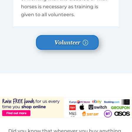
horses is necessary as training is
given to all volunteers.
Volunteer
Did you know that whenever you buy anything