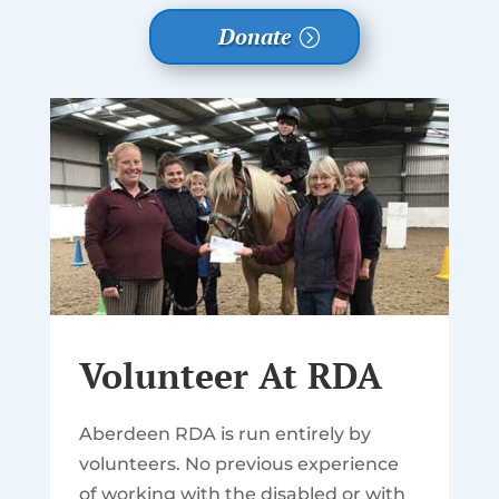
Donate
Volunteer At RDA
Aberdeen RDA is run entirely by
volunteers. No previous experience
of working with the disabled or with