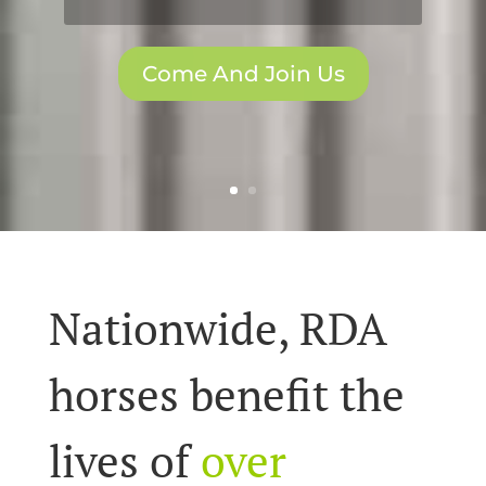
Come And Join Us
Nationwide, RDA
horses benefit the
lives of
over