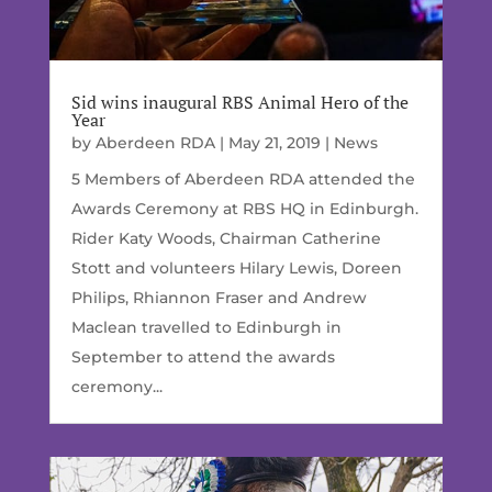
Sid wins inaugural RBS Animal Hero of the
Year
by
Aberdeen RDA
|
May 21, 2019
|
News
5 Members of Aberdeen RDA attended the
Awards Ceremony at RBS HQ in Edinburgh.
Rider Katy Woods, Chairman Catherine
Stott and volunteers Hilary Lewis, Doreen
Philips, Rhiannon Fraser and Andrew
Maclean travelled to Edinburgh in
September to attend the awards
ceremony...