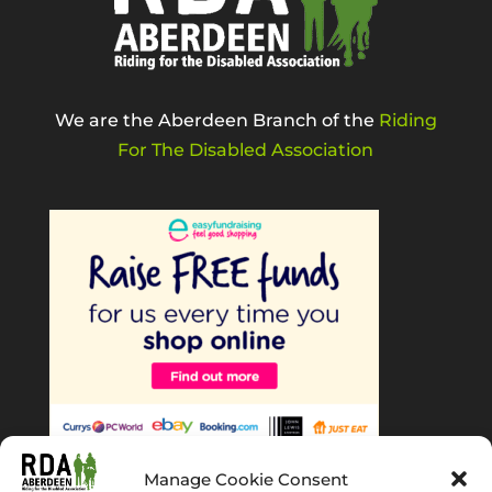
We are the Aberdeen Branch of the
Riding
For The Disabled Association
Manage Cookie Consent