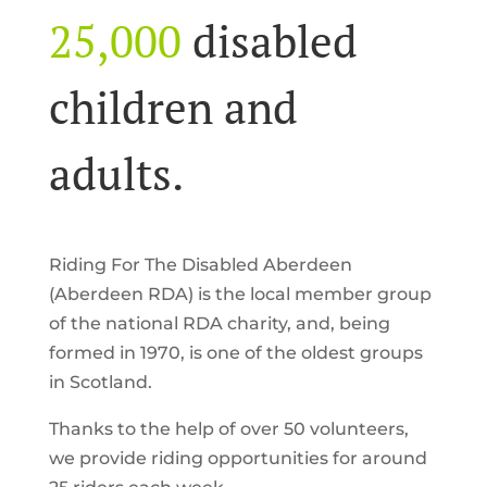
25,000
disabled
children and
adults.
Riding For The Disabled Aberdeen
(Aberdeen RDA) is the local member group
of the national RDA charity, and, being
formed in 1970, is one of the oldest groups
in Scotland.
Thanks to the help of over 50 volunteers,
we provide riding opportunities for around