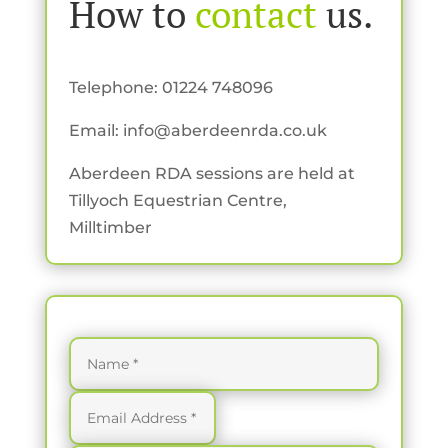
How to
contact
us.
Telephone: 01224 748096
Email:
info@aberdeenrda.co.uk
Aberdeen RDA sessions are held at
Tillyoch Equestrian Centre,
Milltimber