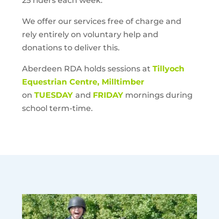
25 riders each week.
We offer our services free of charge and
rely entirely on voluntary help and
donations to deliver this.
Aberdeen RDA
holds sessions at
Tillyoch
Equestrian Centre, Milltimber
on
TUESDAY
and
FRIDAY
mornings during
school term-time.