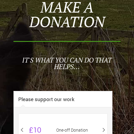
MAKE A
DONATION
IT'S WHAT YOU CAN DO THAT
HELPS...