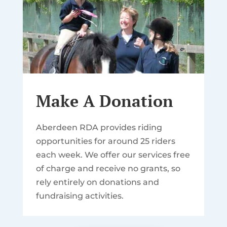
Make A Donation
Aberdeen RDA provides riding
opportunities for around 25 riders
each week. We offer our services free
of charge and receive no grants, so
rely entirely on donations and
fundraising activities.