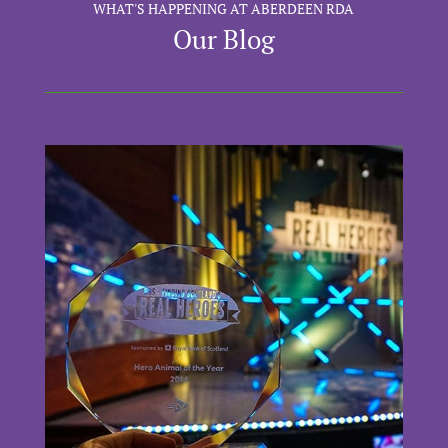
WHAT'S HAPPENING AT ABERDEEN RDA
Our Blog