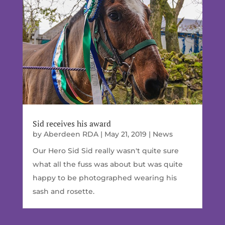
Sid receives his award
by
Aberdeen RDA
|
May 21, 2019
|
News
Our Hero Sid Sid really wasn't quite sure
what all the fuss was about but was quite
happy to be photographed wearing his
sash and rosette.