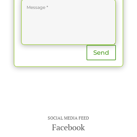
Send
SOCIAL MEDIA FEED
Facebook