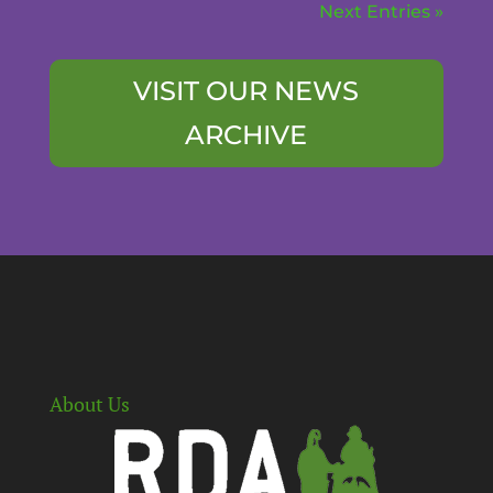
Next Entries »
VISIT OUR NEWS
ARCHIVE
About Us