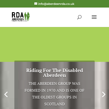
info@aberdeenrda.co.uk
Riding For The Disabled
Aberdeen
THE ABERDEEN GROUP WAS
FORMED IN 1970 AND IS ONE OF
THE OLDEST GROUPS IN
SCOTLAND